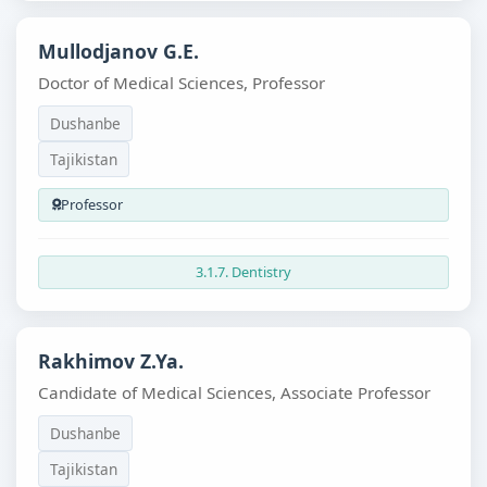
Mullodjanov G.E.
Doctor of Medical Sciences, Professor
Dushanbe
Tajikistan
Professor
3.1.7. Dentistry
Rakhimov Z.Ya.
Candidate of Medical Sciences, Associate Professor
Dushanbe
Tajikistan