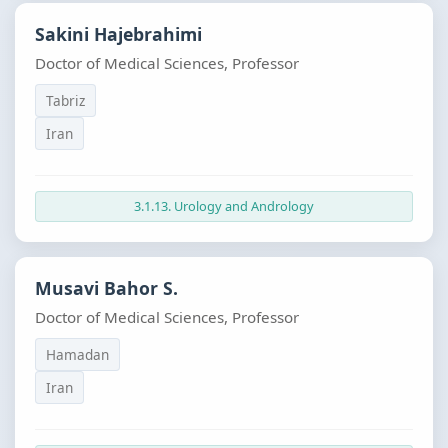
Sakini Hajebrahimi
Doctor of Medical Sciences, Professor
Tabriz
Iran
3.1.13. Urology and Andrology
Musavi Bahor S.
Doctor of Medical Sciences, Professor
Hamadan
Iran