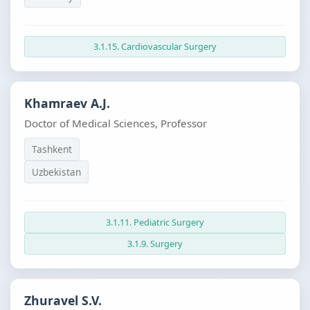
3.1.15. Cardiovascular Surgery
Khamraev A.J.
Doctor of Medical Sciences, Professor
Tashkent
Uzbekistan
3.1.11. Pediatric Surgery
3.1.9. Surgery
Zhuravel S.V.