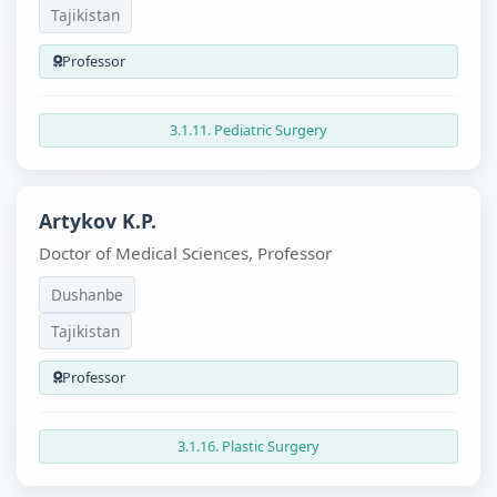
Tajikistan
Professor
3.1.11. Pediatric Surgery
Artykov K.P.
Doctor of Medical Sciences, Professor
Dushanbe
Tajikistan
Professor
3.1.16. Plastic Surgery