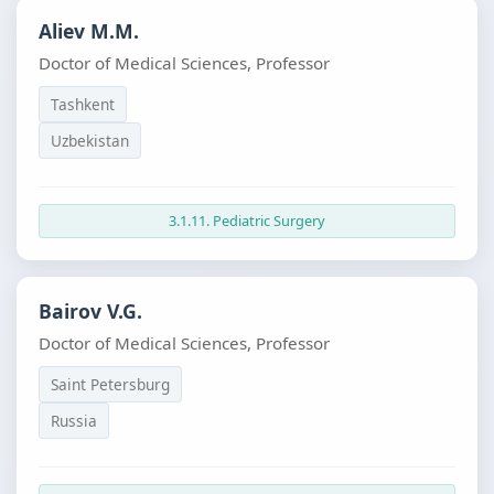
Aliev M.M.
Doctor of Medical Sciences, Professor
Tashkent
Uzbekistan
3.1.11. Pediatric Surgery
Bairov V.G.
Doctor of Medical Sciences, Professor
Saint Petersburg
Russia