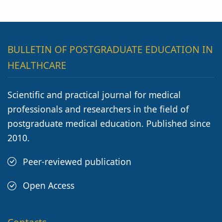
BULLETIN OF POSTGRADUATE EDUCATION IN
HEALTHCARE
Scientific and practical journal for medical
professionals and researchers in the field of
postgraduate medical education. Published since
2010.
Peer-reviewed publication
Open Access