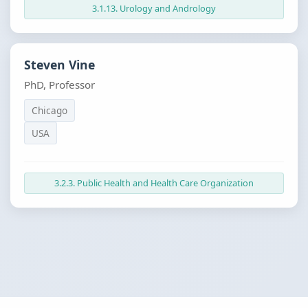
3.1.13. Urology and Andrology
Steven Vine
PhD, Professor
Chicago
USA
3.2.3. Public Health and Health Care Organization