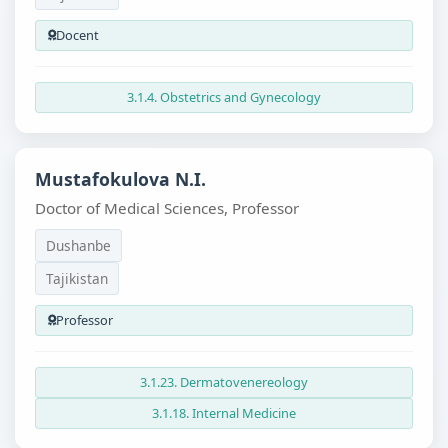
Docent
3.1.4. Obstetrics and Gynecology
Mustafokulova N.I.
Doctor of Medical Sciences, Professor
Dushanbe
Tajikistan
Professor
3.1.23. Dermatovenereology
3.1.18. Internal Medicine