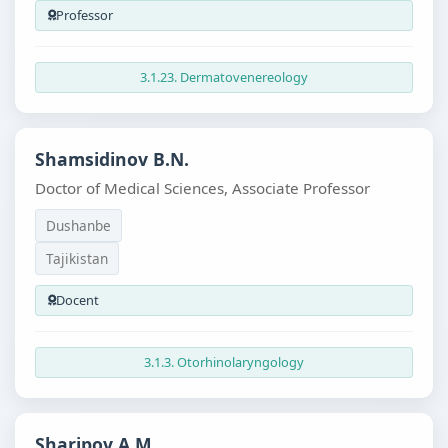
Professor
3.1.23. Dermatovenereology
Shamsidinov B.N.
Doctor of Medical Sciences, Associate Professor
Dushanbe
Tajikistan
Docent
3.1.3. Otorhinolaryngology
Sharipov A.M.