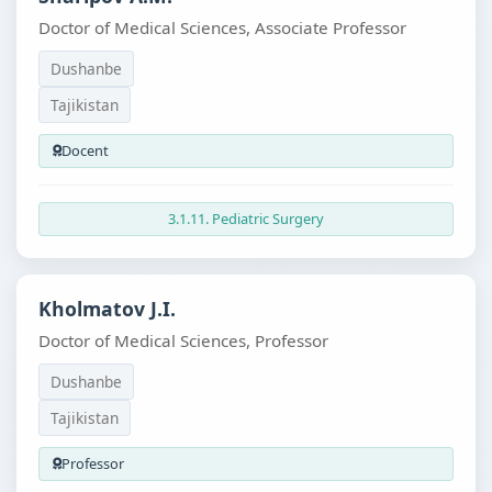
Doctor of Medical Sciences, Associate Professor
Dushanbe
Tajikistan
Docent
3.1.11. Pediatric Surgery
Kholmatov J.I.
Doctor of Medical Sciences, Professor
Dushanbe
Tajikistan
Professor