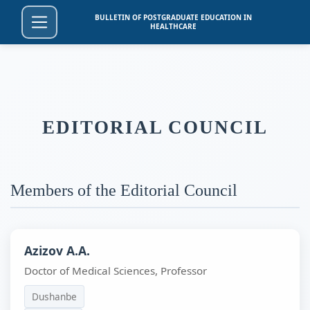
BULLETIN OF POSTGRADUATE EDUCATION IN
HEALTHCARE
EDITORIAL COUNCIL
Members of the Editorial Council
Azizov A.A.
Doctor of Medical Sciences, Professor
Dushanbe