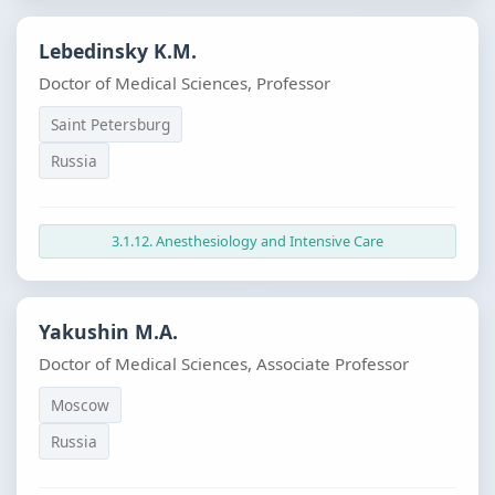
Lebedinsky K.M.
Doctor of Medical Sciences, Professor
Saint Petersburg
Russia
3.1.12. Anesthesiology and Intensive Care
Yakushin M.A.
Doctor of Medical Sciences, Associate Professor
Moscow
Russia