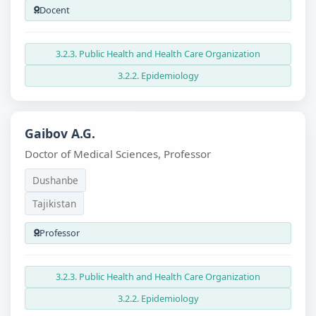
Docent
3.2.3. Public Health and Health Care Organization
3.2.2. Epidemiology
Gaibov A.G.
Doctor of Medical Sciences, Professor
Dushanbe
Tajikistan
Professor
3.2.3. Public Health and Health Care Organization
3.2.2. Epidemiology