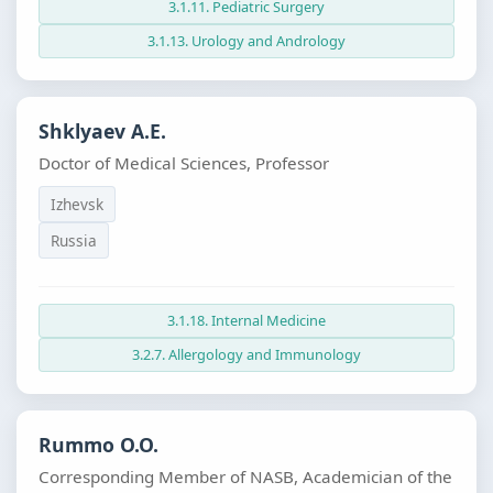
3.1.11. Pediatric Surgery
3.1.13. Urology and Andrology
Shklyaev A.E.
Doctor of Medical Sciences, Professor
Izhevsk
Russia
3.1.18. Internal Medicine
3.2.7. Allergology and Immunology
Rummo O.O.
Corresponding Member of NASB, Academician of the