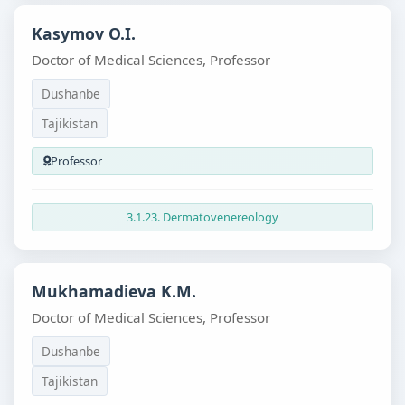
Kasymov O.I.
Doctor of Medical Sciences, Professor
Dushanbe
Tajikistan
Professor
3.1.23. Dermatovenereology
Mukhamadieva K.M.
Doctor of Medical Sciences, Professor
Dushanbe
Tajikistan