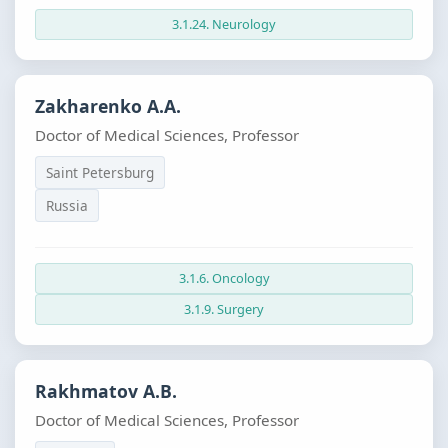
3.1.24. Neurology
Zakharenko A.A.
Doctor of Medical Sciences, Professor
Saint Petersburg
Russia
3.1.6. Oncology
3.1.9. Surgery
Rakhmatov A.B.
Doctor of Medical Sciences, Professor