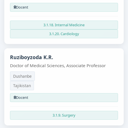
Docent
3.1.18. Internal Medicine
3.1.20. Cardiology
Ruziboyzoda K.R.
Doctor of Medical Sciences, Associate Professor
Dushanbe
Tajikistan
Docent
3.1.9. Surgery