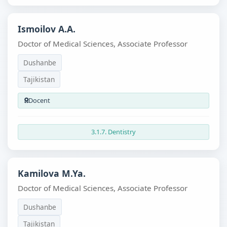
Ismoilov A.A.
Doctor of Medical Sciences, Associate Professor
Dushanbe
Tajikistan
Docent
3.1.7. Dentistry
Kamilova M.Ya.
Doctor of Medical Sciences, Associate Professor
Dushanbe
Tajikistan