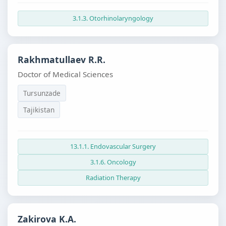
3.1.3. Otorhinolaryngology
Rakhmatullaev R.R.
Doctor of Medical Sciences
Tursunzade
Tajikistan
13.1.1. Endovascular Surgery
3.1.6. Oncology
Radiation Therapy
Zakirova K.A.