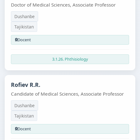
Doctor of Medical Sciences, Associate Professor
Dushanbe
Tajikistan
Docent
3.1.26. Phthisiology
Rofiev R.R.
Candidate of Medical Sciences, Associate Professor
Dushanbe
Tajikistan
Docent