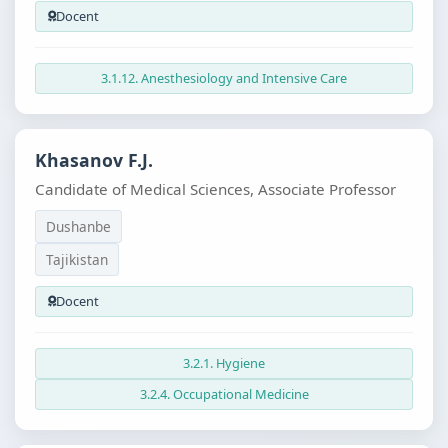
Docent
3.1.12. Anesthesiology and Intensive Care
Khasanov F.J.
Candidate of Medical Sciences, Associate Professor
Dushanbe
Tajikistan
Docent
3.2.1. Hygiene
3.2.4. Occupational Medicine