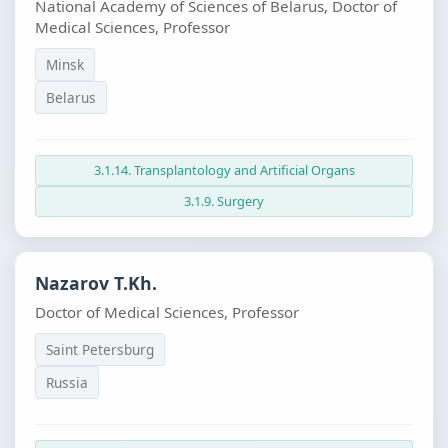
National Academy of Sciences of Belarus, Doctor of
Medical Sciences, Professor
Minsk
Belarus
3.1.14. Transplantology and Artificial Organs
3.1.9. Surgery
Nazarov T.Kh.
Doctor of Medical Sciences, Professor
Saint Petersburg
Russia