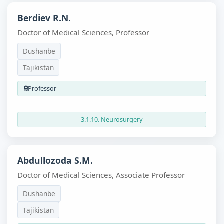
Berdiev R.N.
Doctor of Medical Sciences, Professor
Dushanbe
Tajikistan
Professor
3.1.10. Neurosurgery
Abdullozoda S.M.
Doctor of Medical Sciences, Associate Professor
Dushanbe
Tajikistan