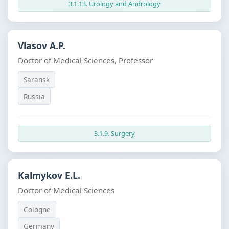
3.1.13. Urology and Andrology
Vlasov A.P.
Doctor of Medical Sciences, Professor
Saransk
Russia
3.1.9. Surgery
Kalmykov E.L.
Doctor of Medical Sciences
Cologne
Germany