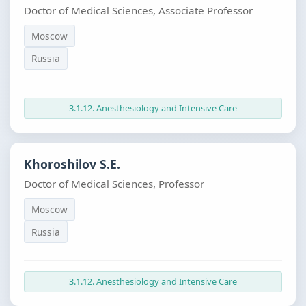
Doctor of Medical Sciences, Associate Professor
Moscow
Russia
3.1.12. Anesthesiology and Intensive Care
Khoroshilov S.E.
Doctor of Medical Sciences, Professor
Moscow
Russia
3.1.12. Anesthesiology and Intensive Care