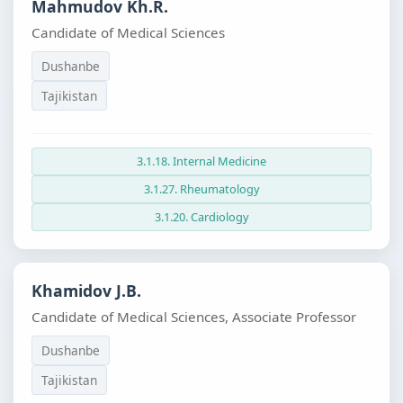
Mahmudov Kh.R.
Candidate of Medical Sciences
Dushanbe
Tajikistan
3.1.18. Internal Medicine
3.1.27. Rheumatology
3.1.20. Cardiology
Khamidov J.B.
Candidate of Medical Sciences, Associate Professor
Dushanbe
Tajikistan