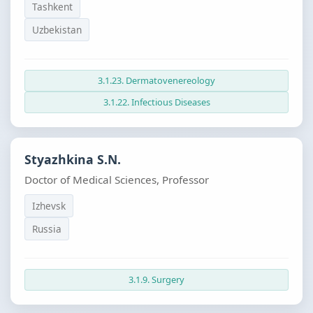
Tashkent
Uzbekistan
3.1.23. Dermatovenereology
3.1.22. Infectious Diseases
Styazhkina S.N.
Doctor of Medical Sciences, Professor
Izhevsk
Russia
3.1.9. Surgery