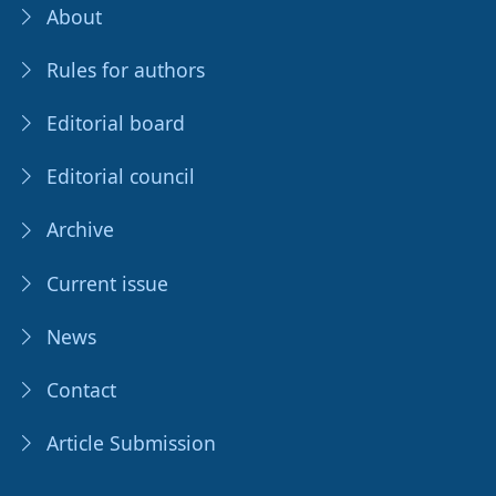
About
Rules for authors
Editorial board
Editorial council
Archive
Current issue
News
Contact
Article Submission