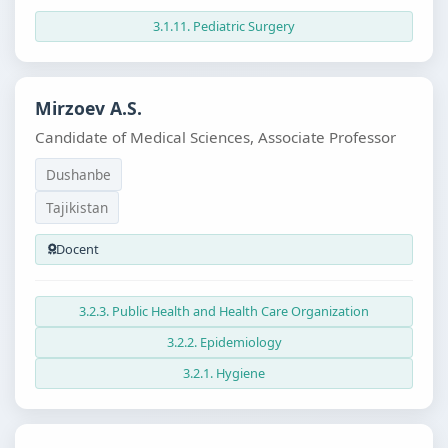
3.1.11. Pediatric Surgery
Mirzoev A.S.
Candidate of Medical Sciences, Associate Professor
Dushanbe
Tajikistan
Docent
3.2.3. Public Health and Health Care Organization
3.2.2. Epidemiology
3.2.1. Hygiene