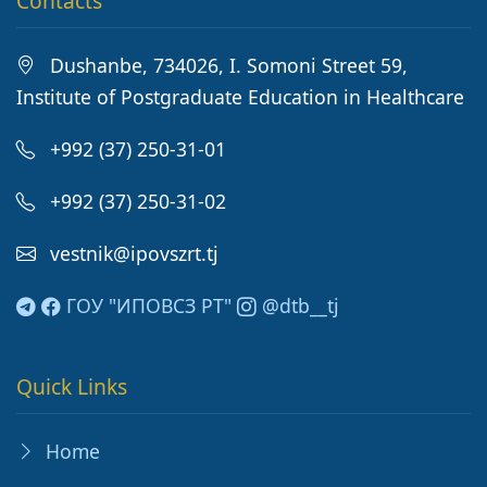
Contacts
Dushanbe, 734026, I. Somoni Street 59,
Institute of Postgraduate Education in Healthcare
+992 (37) 250-31-01
+992 (37) 250-31-02
vestnik@ipovszrt.tj
ГОУ "ИПОВСЗ РТ"
@dtb__tj
Quick Links
Home